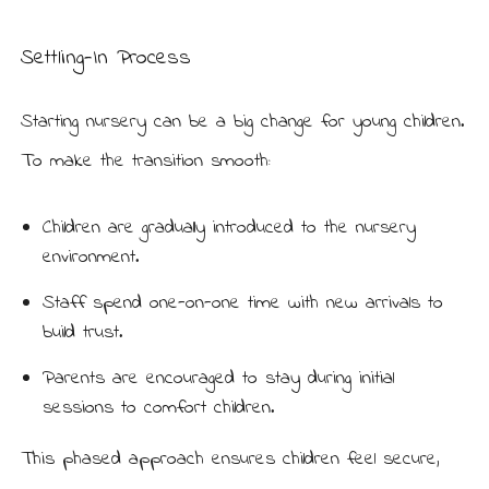
Settling-In Process
Starting nursery can be a big change for young children.
To make the transition smooth:
Children are gradually introduced to the nursery
environment.
Staff spend one-on-one time with new arrivals to
build trust.
Parents are encouraged to stay during initial
sessions to comfort children.
This phased approach ensures children feel secure,