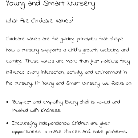
Young and Smart Nursery
What Are Childcare Values?
Childcare values are the guiding principles that shape
how a nursery supports a child’s growth, wellbeing, and
learning. These values are more than just policies; they
influence every interaction, activity, and environment in
the nursery. At Young and Smart Nursery, we focus on:
Respect and empathy: Every child is valued and
treated with kindness.
Encouraging independence: Children are given
opportunities to make choices and solve problems.