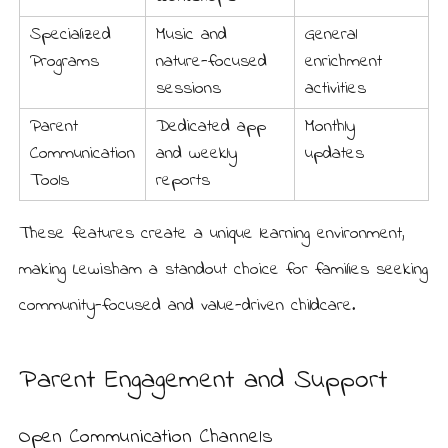
Specialized
Music and
General
Programs
nature-focused
enrichment
sessions
activities
Parent
Dedicated app
Monthly
Communication
and weekly
updates
Tools
reports
These features create a unique learning environment,
making Lewisham a standout choice for families seeking
community-focused and value-driven childcare.
Parent Engagement and Support
Open Communication Channels