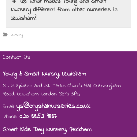
Q8: What makes Young and Smart
Nursery different from other nurseries in
Lewisham?
Nursery
Contact Us
Young & Smart Nursry, Lewisham
St. Stephens and St. Marks Church Hall, Cressingham
Road, Lewisham, London SE13 5AG
ys@crystalnurseries.co.uk
Email:
020 8852 9887
Phone:
Smart Kids Day Nursery, Peckham