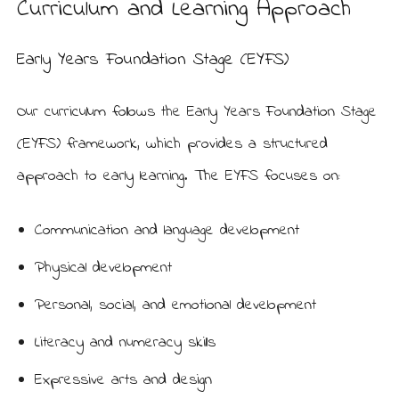
Curriculum and Learning Approach
Early Years Foundation Stage (EYFS)
Our curriculum follows the Early Years Foundation Stage
(EYFS) framework, which provides a structured
approach to early learning. The EYFS focuses on:
Communication and language development
Physical development
Personal, social, and emotional development
Literacy and numeracy skills
Expressive arts and design