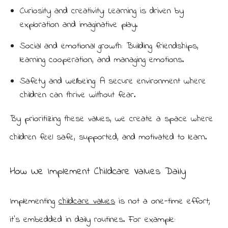
Curiosity and creativity: Learning is driven by
exploration and imaginative play.
Social and emotional growth: Building friendships,
learning cooperation, and managing emotions.
Safety and wellbeing: A secure environment where
children can thrive without fear.
By prioritizing these values, we create a space where
children feel safe, supported, and motivated to learn.
How We Implement Childcare Values Daily
Implementing
childcare values
is not a one-time effort;
it’s embedded in daily routines. For example: