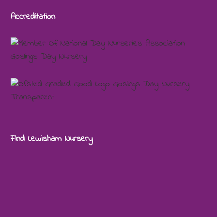
Accreditation
Find Lewisham Nursery