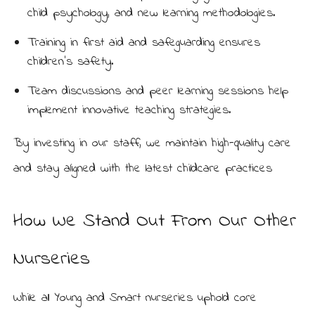
child psychology, and new learning methodologies.
Training in first aid and safeguarding ensures
children’s safety.
Team discussions and peer learning sessions help
implement innovative teaching strategies.
By investing in our staff, we maintain high-quality care
and stay aligned with the latest childcare practices
How We Stand Out From Our Other
Nurseries
While all Young and Smart nurseries uphold core