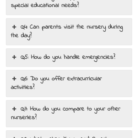
special educational needs?
Q4: Can parents visit the nursery during
the day?
Q5: How do you handle emergencies?
Q6: Do you offer extracurricular
activities?
Q7: How do you compare to your other
nurseries?