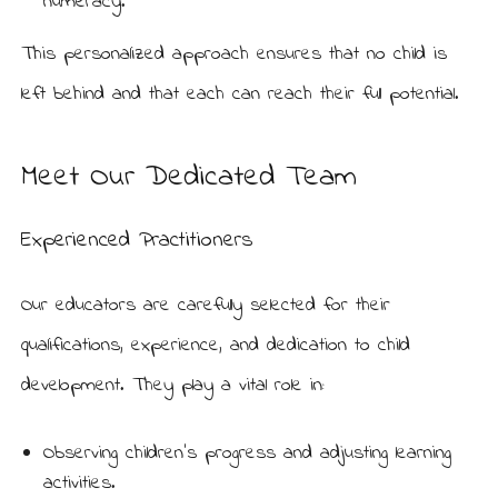
numeracy.
This personalized approach ensures that no child is
left behind and that each can reach their full potential.
Meet Our Dedicated Team
Experienced Practitioners
Our educators are carefully selected for their
qualifications, experience, and dedication to child
development. They play a vital role in:
Observing children’s progress and adjusting learning
activities.