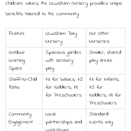
childcare values, the Lewisham nursery provides unique
benefits tailored to the community:
Feature
Lewisham Day
Our Other
Nursery
Nurseries
Outdoor
Spacious garden
Smaller, shared
Learning
with sensory
play areas
Space
play
Staff-to-Child
1:3 for babies, 1:5
1:3 for infants,
Ratio
for toddlers, 1:8
1:5 for
for Preschoolers
toddlers, 1:8 for
Preschoolers
Community
Local
Standard
Engagement
partnerships and
events only
workshops