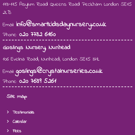
113-115 Asylum Road Queens Road Peckham London SE15
2LB
info@smartkidsdaynursery.co.uk
Email:
020 7732 6160
Phone:
Goslings Nursery, Nunhead
106 Evelina Road, Nunhead, London SE15 3HL
goslings@crystalnurseries.co.uk
Email:
020 7639 5261
Phone:
Site map
Testimonials
Calendar
Fees