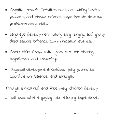
Cognitive growth: Activities such as building blocks,
puzzles, and simple science experiments develop
problem-solving skills.
Language development: Storytelling, singing, and group
discussions enhance communication abilities.
Social skills: Cooperative games teach sharing,
negotiation, and empathy.
Physical development: Outdoor play promotes
coordination, balance, and strength.
Through structured and free play, children develop
critical skills while enjoying their learning experience.