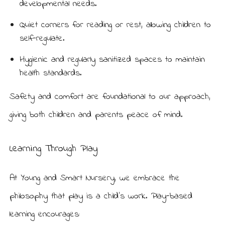
developmental needs.
Quiet corners for reading or rest, allowing children to
self-regulate.
Hygienic and regularly sanitized spaces to maintain
health standards.
Safety and comfort are foundational to our approach,
giving both children and parents peace of mind.
Learning Through Play
At Young and Smart Nursery, we embrace the
philosophy that play is a child’s work. Play-based
learning encourages: