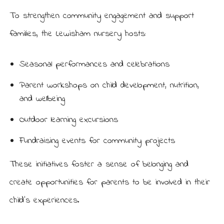
To strengthen community engagement and support
families, the Lewisham nursery hosts:
Seasonal performances and celebrations
Parent workshops on child development, nutrition,
and wellbeing
Outdoor learning excursions
Fundraising events for community projects
These initiatives foster a sense of belonging and
create opportunities for parents to be involved in their
child’s experiences.