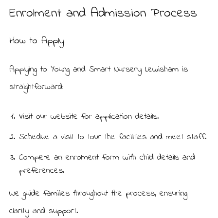
Enrolment and Admission Process
How to Apply
Applying to Young and Smart Nursery Lewisham is
straightforward:
Visit our
website
for application details.
Schedule a visit to tour the facilities and meet staff.
Complete an enrolment form with child details and
preferences.
We guide families throughout the process, ensuring
clarity and support.