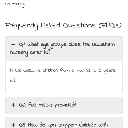
us today
.
Frequently Asked Questions (FAQs)
Q1: What age groups does the Lewisham
nursery cater to?
A: We welcome children from 3 months to 5 years
old.
Q2: Are meals provided?
Q3: How do you support children with