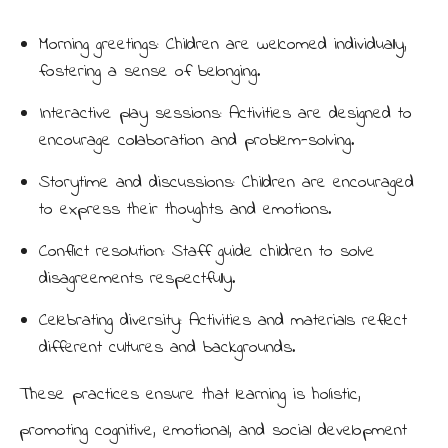
Morning greetings: Children are welcomed individually,
fostering a sense of belonging.
Interactive play sessions: Activities are designed to
encourage collaboration and problem-solving.
Storytime and discussions: Children are encouraged
to express their thoughts and emotions.
Conflict resolution: Staff guide children to solve
disagreements respectfully.
Celebrating diversity: Activities and materials reflect
different cultures and backgrounds.
These practices ensure that learning is holistic,
promoting cognitive, emotional, and social development