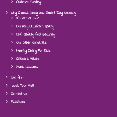
Childcare Funding
Why Choose Young and Smart Day Nursery
3D Virtual Tour
Nursery Lewisham Gallery
Child Safety And Security
Our Other Nurseries
Healthy Eating For Kids
Childcare Values
Music Lessons
Our App
Book Your Visit
Contact us
Feedback