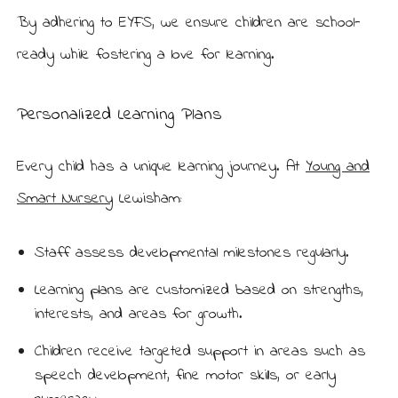
By adhering to EYFS, we ensure children are school-
ready while fostering a love for learning.
Personalized Learning Plans
Every child has a unique learning journey. At
Young and
Smart Nursery
Lewisham:
Staff assess developmental milestones regularly.
Learning plans are customized based on strengths,
interests, and areas for growth.
Children receive targeted support in areas such as
speech development, fine motor skills, or early