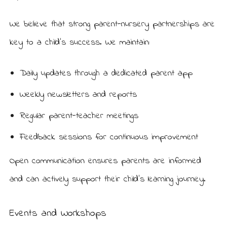
We believe that strong parent-nursery partnerships are
key to a child’s success. We maintain:
Daily updates through a dedicated parent app
Weekly newsletters and reports
Regular parent-teacher meetings
Feedback sessions for continuous improvement
Open communication ensures parents are informed
and can actively support their child’s learning journey.
Events and Workshops