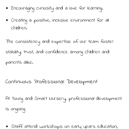
Encouraging curiosity and a love for learning.
Creating a positive, inclusive environment for all
children.
The consistency and expertise of our team foster
stability, trust, and confidence among children and
parents alike.
Continuous Professional Development
At Young and Smart Nursery, professional development
is ongoing:
Staff attend workshops on early years education,