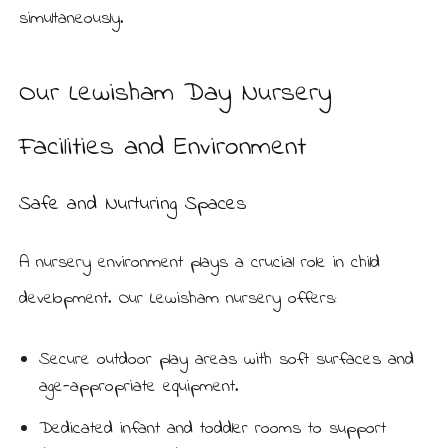
simultaneously.
Our Lewisham Day Nursery
Facilities and Environment
Safe and Nurturing Spaces
A nursery environment plays a crucial role in child
development. Our Lewisham nursery offers:
Secure outdoor play areas with soft surfaces and
age-appropriate equipment.
Dedicated infant and toddler rooms to support