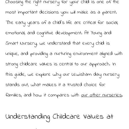
Choosing the right nursery for your child is one of the
L
r
e
most important decisions you will make as a parent.
y
w
i
The early years of a child’s life are critical for social,
s
h
emotional, and cognitive development. At Young and
a
m
Smart Nursery, we understand that every child is
unique, and providing a nurturing environment aligned with
strong childcare values is central to our approach. In
this guide, we explore why our Lewisham day nursery
stands out, what makes it a trusted choice for
families, and how it compares with
our other nurseries
.
Understanding Childcare Values at