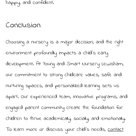
happy, and confident.
Conclusion
Choosing a nursery is a major decision, and the right
environment profoundly impacts a child’s early
development. At Young and Smart Nursery Lewisham,
our commitment to strong childcare values, safe and
nurturing spaces, and personalized learning sets us
apart. Our experienced team, innovative programs, and
engaged parent community create the foundation for
children to thrive academically, socially, and emotionally.
To learn more or discuss your child’s needs,
contact