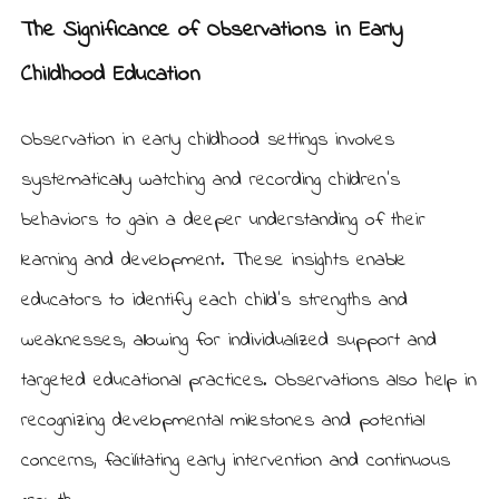
The Significance of Observations in Early
Childhood Education
Observation in early childhood settings involves
systematically watching and recording children’s
behaviors to gain a deeper understanding of their
learning and development. These insights enable
educators to identify each child’s strengths and
weaknesses, allowing for individualized support and
targeted educational practices. Observations also help in
recognizing developmental milestones and potential
concerns, facilitating early intervention and continuous