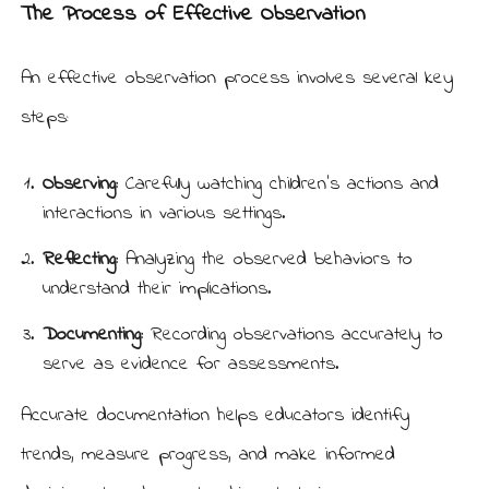
The Process of Effective Observation
An effective observation process involves several key
steps:
Observing:
Carefully watching children’s actions and
interactions in various settings.
Reflecting:
Analyzing the observed behaviors to
understand their implications.
Documenting:
Recording observations accurately to
serve as evidence for assessments.
Accurate documentation helps educators identify
trends, measure progress, and make informed