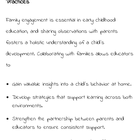
Practices
Family engagement is essential in early childhood
education, and sharing observations with parents
fosters a holistic understanding of a child’s
development. Collaborating with families allows educators
to:
Gain valuable insights into a child’s behavior at home.
Develop strategies that support learning across both
environments.
Strengthen the partnership between parents and
educators to ensure consistent support.