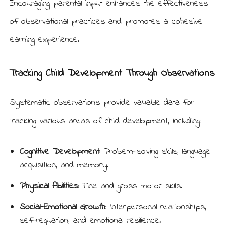
Encouraging parental input enhances the effectiveness
of observational practices and promotes a cohesive
learning experience.
Tracking Child Development Through Observations
Systematic observations provide valuable data for
tracking various areas of child development, including:
Cognitive Development:
Problem-solving skills, language
acquisition, and memory.
Physical Abilities:
Fine and gross motor skills.
Social-Emotional Growth:
Interpersonal relationships,
self-regulation, and emotional resilience.