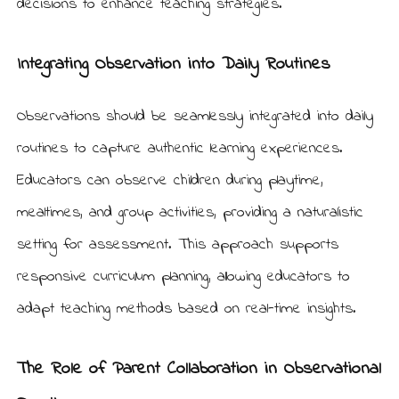
decisions to enhance teaching strategies.
Integrating Observation into Daily Routines
Observations should be seamlessly integrated into daily
routines to capture authentic learning experiences.
Educators can observe children during playtime,
mealtimes, and group activities, providing a naturalistic
setting for assessment. This approach supports
responsive curriculum planning, allowing educators to
adapt teaching methods based on real-time insights.
The Role of Parent Collaboration in Observational