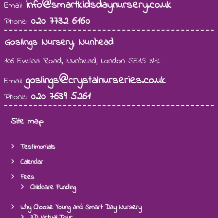
info@smartkidsdaynursery.co.uk
Email:
020 7732 6160
Phone:
Goslings Nursery, Nunhead
106 Evelina Road, Nunhead, London SE15 3HL
goslings@crystalnurseries.co.uk
Email:
020 7639 5261
Phone:
Site map
Testimonials
Calendar
Fees
Childcare Funding
Why Choose Young and Smart Day Nursery
3D Virtual Tour