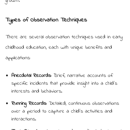
growth.
Types of Observation Techniques
There are several observation techniques used in early
childhood education, each with unique benefits and
applications:
Anecdotal Records:
Brief, narrative accounts of
specific incidents that provide insight into a child’s
interests and behaviors.
Running Records:
Detailed, continuous observations
over a period to capture a child’s activities and
interactions.