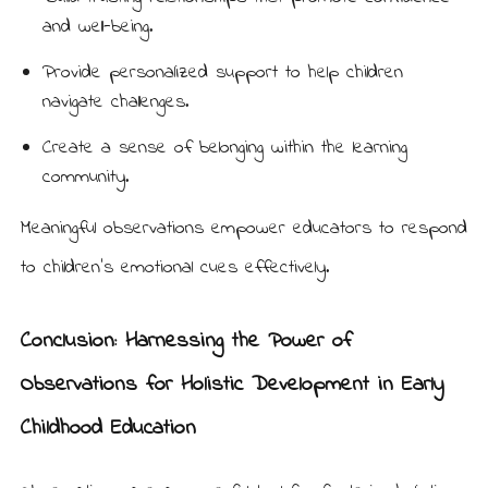
and well-being.
Provide personalized support to help children
navigate challenges.
Create a sense of belonging within the learning
community.
Meaningful observations empower educators to respond
to children’s emotional cues effectively.
Conclusion: Harnessing the Power of
Observations for Holistic Development in Early
Childhood Education