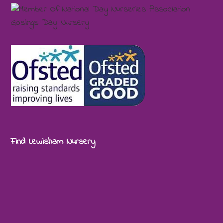
Find Lewisham Nursery