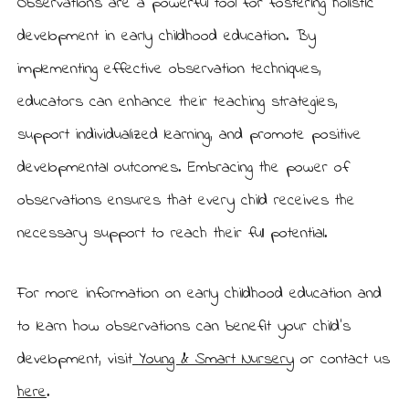
Observations are a powerful tool for fostering holistic
development in early childhood education. By
implementing effective observation techniques,
educators can enhance their teaching strategies,
support individualized learning, and promote positive
developmental outcomes. Embracing the power of
observations ensures that every child receives the
necessary support to reach their full potential.
For more information on early childhood education and
to learn how observations can benefit your child’s
development, visit
Young & Smart Nursery
or contact us
here
.