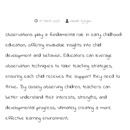
u
e
r
r
y
s
i
17 March 2025
Claude Ejiegbu
e
n
L
r
e
Observations play a fundamental role in early childhood
y
w
i
education, offering invaluable insights into child
s
h
development and behavior. Educators can leverage
a
m
observation techniques to tailor teaching strategies,
ensuring each child receives the support they need to
thrive. By closely observing children, teachers can
better understand their interests, strengths, and
developmental progress, ultimately creating a more
effective learning environment.