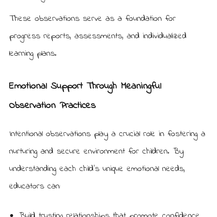
These observations serve as a foundation for
progress reports, assessments, and individualized
learning plans.
Emotional Support Through Meaningful
Observation Practices
Intentional observations play a crucial role in fostering a
nurturing and secure environment for children. By
understanding each child’s unique emotional needs,
educators can:
Build trusting relationships that promote confidence