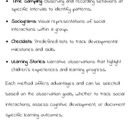
Time Sampling:
Observing and recording behaviors at
specific intervals to identify patterns.
Sociograms:
Visual representations of social
interactions within a group.
Checklists:
Predefined lists to track developmental
milestones and skills.
Learning Stories:
Narrative observations that highlight
children’s experiences and learning progress.
Each method offers advantages and can be selected
based on the observation goals, whether to track social
interactions, assess cognitive development, or document
specific learning outcomes.