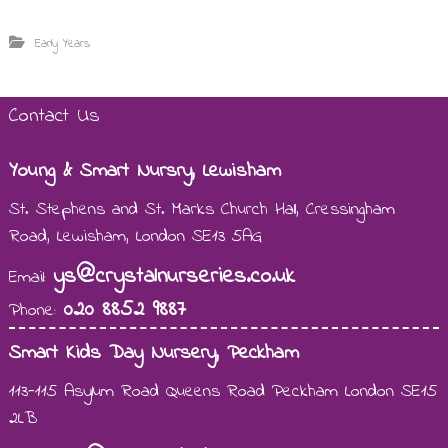
Early Years
Contact Us
Young & Smart Nursry, Lewisham
St. Stephens and St. Marks Church Hall, Cressingham
Road, Lewisham, London SE13 5AG
ys@crystalnurseries.co.uk
Email:
020 8852 9887
Phone:
Smart Kids Day Nursery, Peckham
113-115 Asylum Road Queens Road Peckham London SE15
2LB