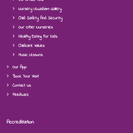
Nursery Lewisham Gallery
Child Safety And Security
Our Other Nurseries
Healthy Eating For Kids
Childcare Values
Music Lessons
Our App
Book Your Visit
Contact us
Feedback
Accreditation